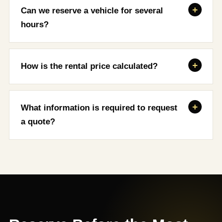
Can we reserve a vehicle for several
hours?
How is the rental price calculated?
What information is required to request
a quote?