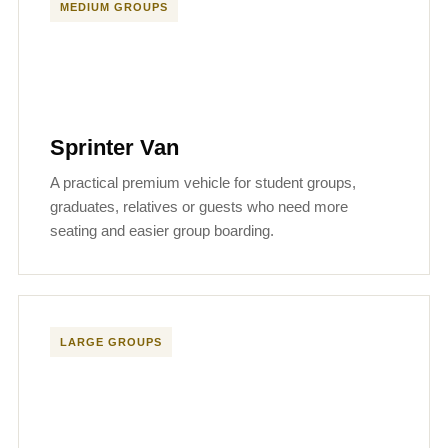
MEDIUM GROUPS
Sprinter Van
A practical premium vehicle for student groups,
graduates, relatives or guests who need more
seating and easier group boarding.
LARGE GROUPS