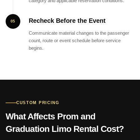
category and applicable reservation conditions.
Recheck Before the Event
Communicate material changes to the passenger
count, route or event schedule before service
begins.
CUSTOM PRICING
What Affects Prom and
Graduation Limo Rental Cost?