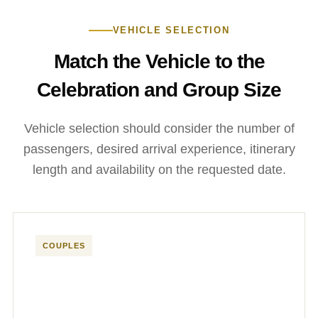
VEHICLE SELECTION
Match the Vehicle to the
Celebration and Group Size
Vehicle selection should consider the number of
passengers, desired arrival experience, itinerary
length and availability on the requested date.
COUPLES