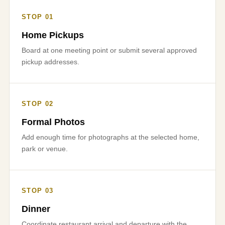
STOP 01
Home Pickups
Board at one meeting point or submit several approved
pickup addresses.
STOP 02
Formal Photos
Add enough time for photographs at the selected home,
park or venue.
STOP 03
Dinner
Coordinate restaurant arrival and departure with the