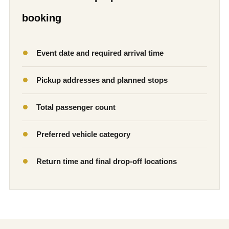
booking
Event date and required arrival time
Pickup addresses and planned stops
Total passenger count
Preferred vehicle category
Return time and final drop-off locations