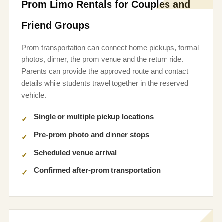
Prom Limo Rentals for Couples and
Friend Groups
Prom transportation can connect home pickups, formal
photos, dinner, the prom venue and the return ride.
Parents can provide the approved route and contact
details while students travel together in the reserved
vehicle.
Single or multiple pickup locations
Pre-prom photo and dinner stops
Scheduled venue arrival
Confirmed after-prom transportation