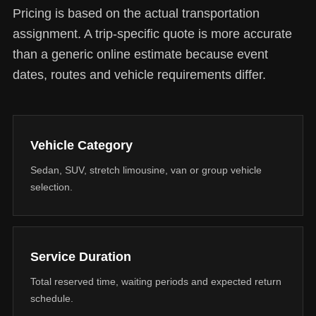
Pricing is based on the actual transportation
assignment. A trip-specific quote is more accurate
than a generic online estimate because event
dates, routes and vehicle requirements differ.
Vehicle Category
Sedan, SUV, stretch limousine, van or group vehicle
selection.
Service Duration
Total reserved time, waiting periods and expected return
schedule.