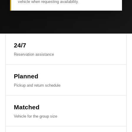
vehicle when requesting availability.
24/7
Reservation assistance
Planned
Pickup and return schedule
Matched
Vehicle for the group size