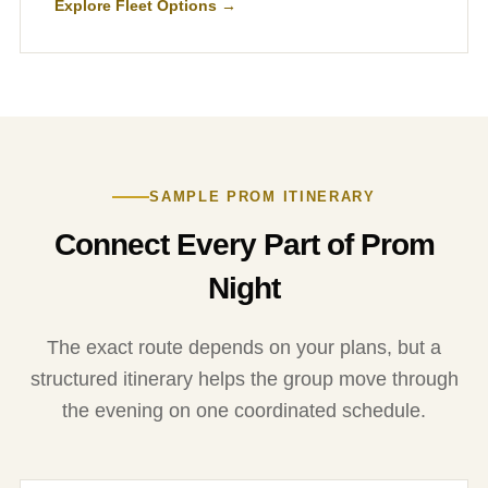
Explore Fleet Options →
SAMPLE PROM ITINERARY
Connect Every Part of Prom
Night
The exact route depends on your plans, but a
structured itinerary helps the group move through
the evening on one coordinated schedule.