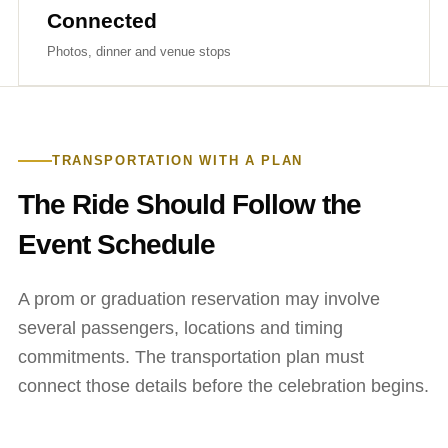
Connected
Photos, dinner and venue stops
TRANSPORTATION WITH A PLAN
The Ride Should Follow the
Event Schedule
A prom or graduation reservation may involve
several passengers, locations and timing
commitments. The transportation plan must
connect those details before the celebration begins.