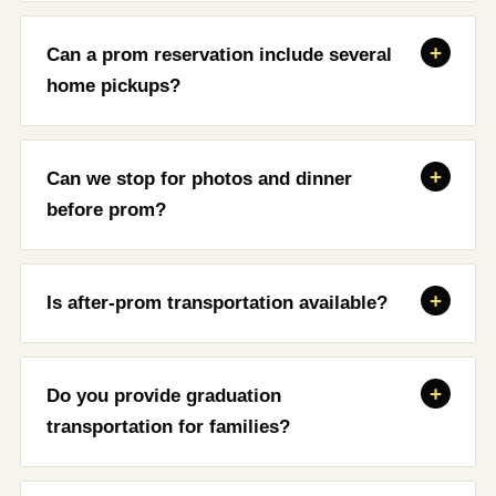
Can a prom reservation include several
home pickups?
Can we stop for photos and dinner
before prom?
Is after-prom transportation available?
Do you provide graduation
transportation for families?