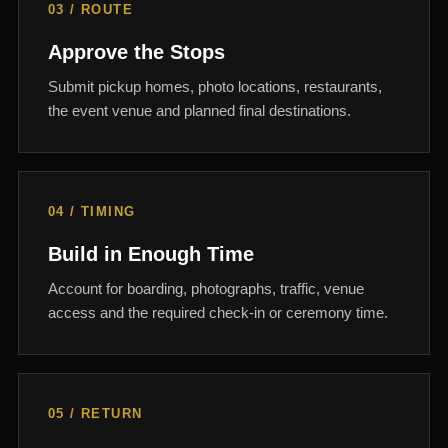
03 / ROUTE
Approve the Stops
Submit pickup homes, photo locations, restaurants,
the event venue and planned final destinations.
04 / TIMING
Build in Enough Time
Account for boarding, photographs, traffic, venue
access and the required check-in or ceremony time.
05 / RETURN