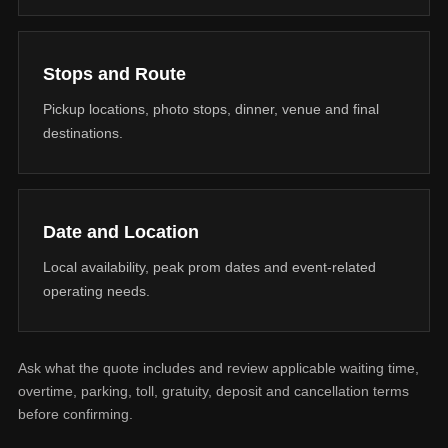
Stops and Route
Pickup locations, photo stops, dinner, venue and final
destinations.
Date and Location
Local availability, peak prom dates and event-related
operating needs.
Ask what the quote includes and review applicable waiting time,
overtime, parking, toll, gratuity, deposit and cancellation terms
before confirming.