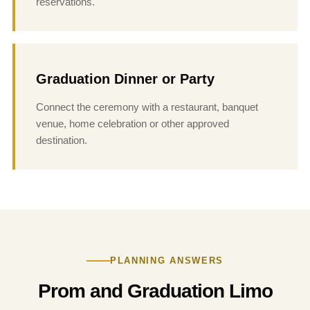
reservations.
Graduation Dinner or Party
Connect the ceremony with a restaurant, banquet
venue, home celebration or other approved
destination.
PLANNING ANSWERS
Prom and Graduation Limo