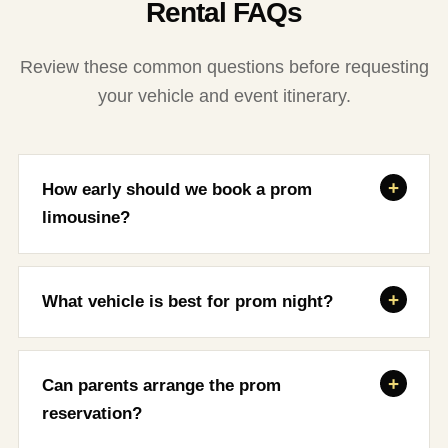
Rental FAQs
Review these common questions before requesting
your vehicle and event itinerary.
How early should we book a prom
limousine?
What vehicle is best for prom night?
Can parents arrange the prom
reservation?