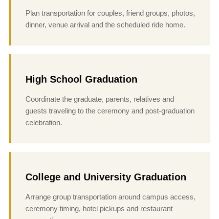
Plan transportation for couples, friend groups, photos,
dinner, venue arrival and the scheduled ride home.
High School Graduation
Coordinate the graduate, parents, relatives and
guests traveling to the ceremony and post-graduation
celebration.
College and University Graduation
Arrange group transportation around campus access,
ceremony timing, hotel pickups and restaurant