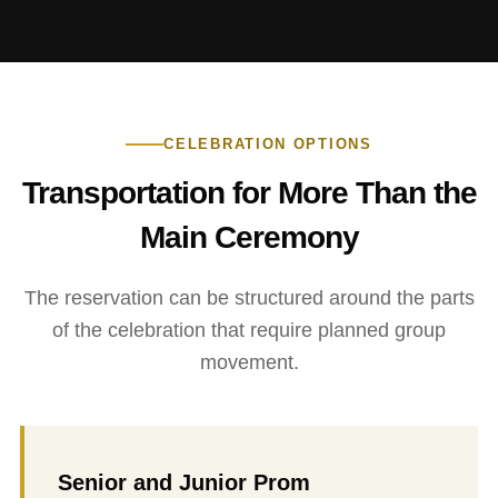
CELEBRATION OPTIONS
Transportation for More Than the
Main Ceremony
The reservation can be structured around the parts
of the celebration that require planned group
movement.
Senior and Junior Prom