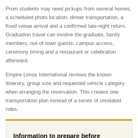
Prom students may need pickups from several homes,
a scheduled photo location, dinner transportation, a
fixed venue arrival and a confirmed late-night return.
Graduation travel can involve the graduate, family
members, out-of-town guests, campus access,
ceremony timing and a restaurant or celebration
afterward.
Empire Limos International reviews the known
itinerary, group size and requested vehicle category
when arranging the reservation. This creates one
transportation plan instead of a series of unrelated
rides.
Information to prepare before