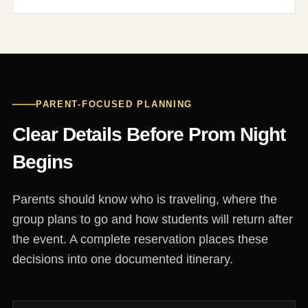
PARENT-FOCUSED PLANNING
Clear Details Before Prom Night
Begins
Parents should know who is traveling, where the
group plans to go and how students will return after
the event. A complete reservation places these
decisions into one documented itinerary.