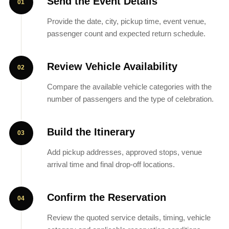
Send the Event Details
Provide the date, city, pickup time, event venue,
passenger count and expected return schedule.
Review Vehicle Availability
Compare the available vehicle categories with the
number of passengers and the type of celebration.
Build the Itinerary
Add pickup addresses, approved stops, venue
arrival time and final drop-off locations.
Confirm the Reservation
Review the quoted service details, timing, vehicle