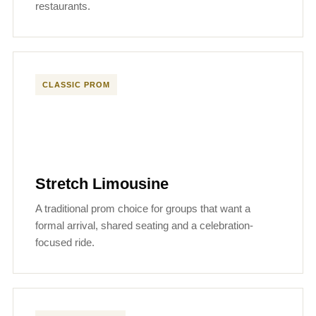
restaurants.
CLASSIC PROM
Stretch Limousine
A traditional prom choice for groups that want a
formal arrival, shared seating and a celebration-
focused ride.