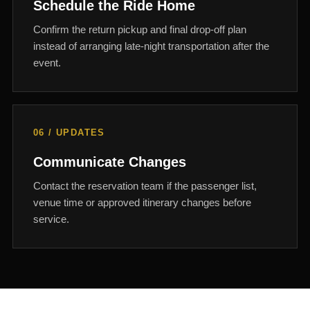
Schedule the Ride Home
Confirm the return pickup and final drop-off plan
instead of arranging late-night transportation after the
event.
06 / UPDATES
Communicate Changes
Contact the reservation team if the passenger list,
venue time or approved itinerary changes before
service.