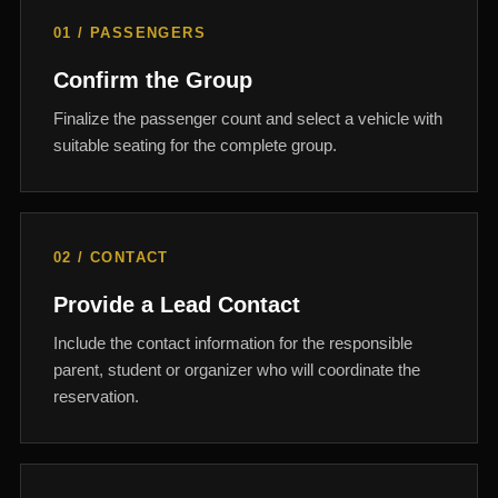
01 / PASSENGERS
Confirm the Group
Finalize the passenger count and select a vehicle with
suitable seating for the complete group.
02 / CONTACT
Provide a Lead Contact
Include the contact information for the responsible
parent, student or organizer who will coordinate the
reservation.