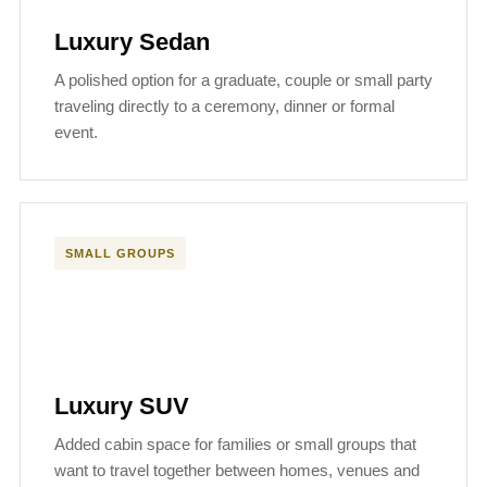
Luxury Sedan
A polished option for a graduate, couple or small party
traveling directly to a ceremony, dinner or formal
event.
SMALL GROUPS
Luxury SUV
Added cabin space for families or small groups that
want to travel together between homes, venues and