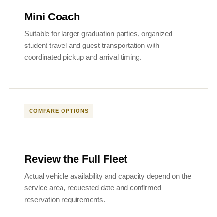
Mini Coach
Suitable for larger graduation parties, organized
student travel and guest transportation with
coordinated pickup and arrival timing.
COMPARE OPTIONS
Review the Full Fleet
Actual vehicle availability and capacity depend on the
service area, requested date and confirmed
reservation requirements.