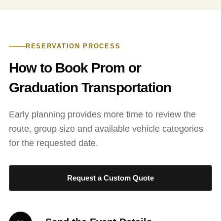
RESERVATION PROCESS
How to Book Prom or
Graduation Transportation
Early planning provides more time to review the
route, group size and available vehicle categories
for the requested date.
Request a Custom Quote