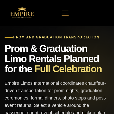
ARRIVE IN STYLE, CELEBRATE IN LUXURY
PROM AND GRADUATION TRANSPORTATION
Prom & Graduation
Limo Rentals Planned
for the
Full Celebration
Empire Limos International coordinates chauffeur-
driven transportation for prom nights, graduation
ceremonies, formal dinners, photo stops and post-
event returns. Select a vehicle around the
passenger count, event schedule and pickup plan