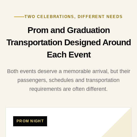
TWO CELEBRATIONS, DIFFERENT NEEDS
Prom and Graduation
Transportation Designed Around
Each Event
Both events deserve a memorable arrival, but their
passengers, schedules and transportation
requirements are often different.
PROM NIGHT