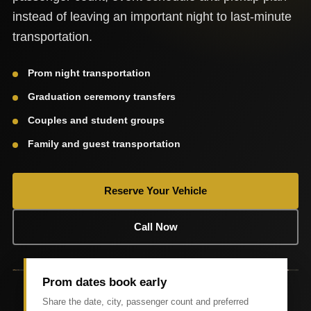
instead of leaving an important night to last-minute
transportation.
Prom night transportation
Graduation ceremony transfers
Couples and student groups
Family and guest transportation
Reserve Your Vehicle
Call Now
Prom dates book early
Share the date, city, passenger count and preferred