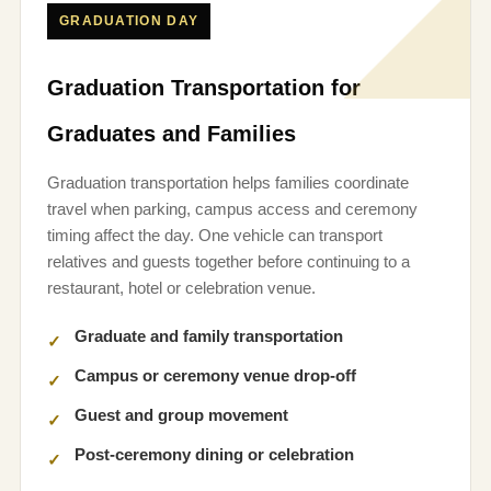
GRADUATION DAY
Graduation Transportation for
Graduates and Families
Graduation transportation helps families coordinate
travel when parking, campus access and ceremony
timing affect the day. One vehicle can transport
relatives and guests together before continuing to a
restaurant, hotel or celebration venue.
Graduate and family transportation
Campus or ceremony venue drop-off
Guest and group movement
Post-ceremony dining or celebration