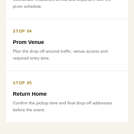
prom schedule.
STOP 04
Prom Venue
Plan the drop-off around traffic, venue access and
required entry time.
STOP 05
Return Home
Confirm the pickup time and final drop-off addresses
before the event.