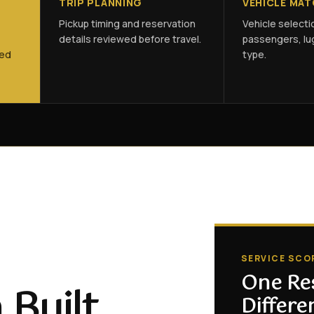
TRIP PLANNING
VEHICLE MA
Pickup timing and reservation
Vehicle select
details reviewed before travel.
passengers, lu
ned
type.
SERVICE SCO
One Re
 Built
Differe