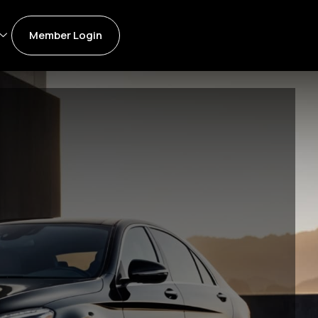
Member Login