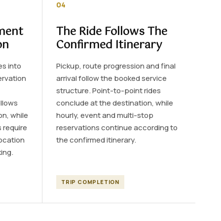
04
ment
The Ride Follows The
on
Confirmed Itinerary
es into
Pickup, route progression and final
ervation
arrival follow the booked service
structure. Point-to-point rides
llows
conclude at the destination, while
on, while
hourly, event and multi-stop
 require
reservations continue according to
location
the confirmed itinerary.
ing.
TRIP COMPLETION