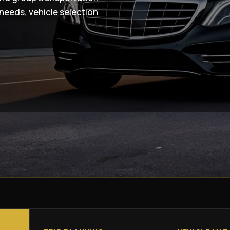
needs, vehicle selection