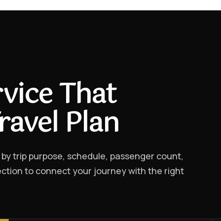
vice That
ravel Plan
 by trip purpose, schedule, passenger count,
ction to connect your journey with the right