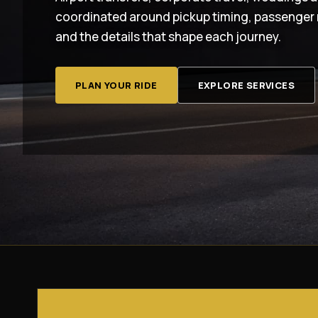
coordinated around pickup timing, passenger 
and the details that shape each journey.
PLAN YOUR RIDE
EXPLORE SERVICES