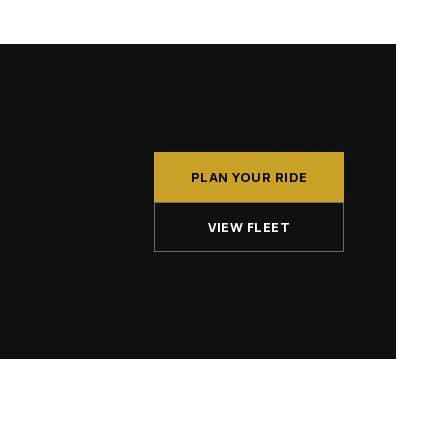
PLAN YOUR RIDE
VIEW FLEET