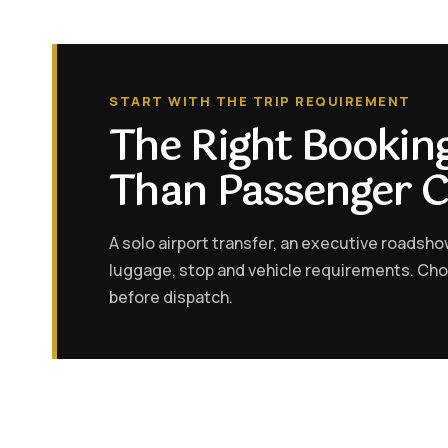
START WITH THE TRIP REQUIREMENT
The Right Booki
Than Passenger 
A solo airport transfer, an executive roadsh
luggage, stop and vehicle requirements. Ch
before dispatch.