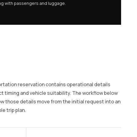
ing with passengers and luggage.
rtation reservation contains operational details
ct timing and vehicle suitability. The workflow below
 those details move from the initial request into an
e trip plan.