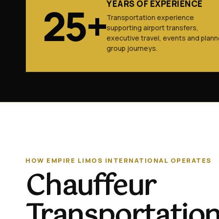
YEARS OF EXPERIENCE
25+
Transportation experience
supporting airport transfers,
executive travel, events and plan
group journeys.
HOW EMPIRE LIMOS INTERNATIONAL OPERATES
Chauffeur
Transportation