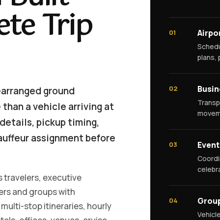
te Trip
Airpo
01
Schedu
plans,
Busin
02
earranged ground
Transp
than a vehicle arriving at
moveme
details, pickup timing,
auffeur assignment before
Event
03
Coordi
celebr
 travelers, executive
ners and groups with
Grou
04
multi-stop itineraries, hourly
Vehicl