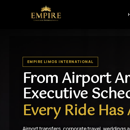
EMPIRE LIMOS INTERNATIONAL
From Airport Ar
Executive Sche
Every Ride Has 
Airport transfers, corporate travel, weddings 