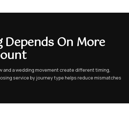
ng Depends On More
Count
ow and a wedding movement create different timing,
oosing service by journey type helps reduce mismatches