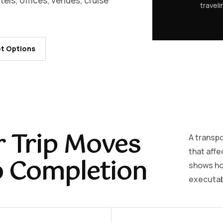
els, offices, venues, cruise
travel
t Options
 Trip Moves
A transpo
that affe
o Completion
shows how
executabl