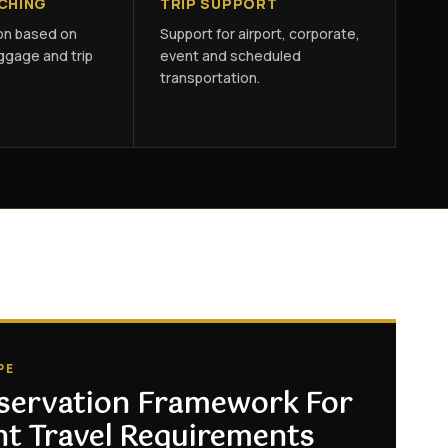
TCHING
TRIP SUPPORT
ion based on
Support for airport, corporate,
ggage and trip
event and scheduled
transportation.
PE
servation Framework For
nt Travel Requirements