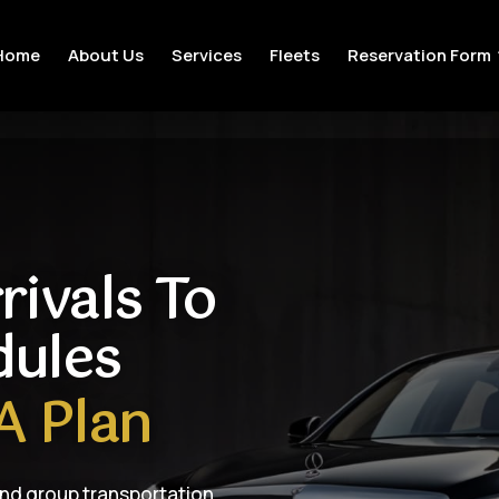
Home
About Us
Services
Fleets
Reservation Form
rivals To
dules
A Plan
and group transportation