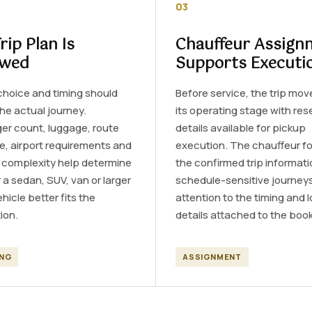
03
rip Plan Is
Chauffeur Assign
ewed
Supports Executi
choice and timing should
Before service, the trip mov
the actual journey.
its operating stage with res
er count, luggage, route
details available for pickup
e, airport requirements and
execution. The chauffeur fo
y complexity help determine
the confirmed trip informati
a sedan, SUV, van or larger
schedule-sensitive journeys
hicle better fits the
attention to the timing and 
ion.
details attached to the book
ING
ASSIGNMENT