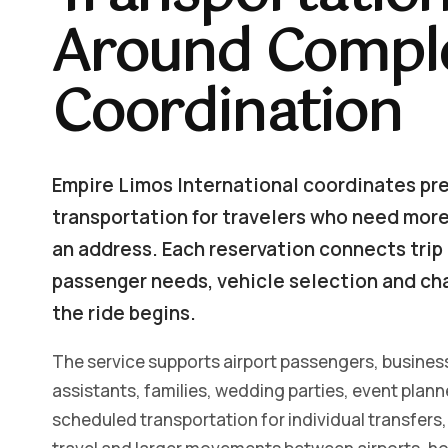
Around Comple
Coordination
Empire Limos International coordinates pr
transportation for travelers who need more 
an address. Each reservation connects trip 
passenger needs, vehicle selection and ch
the ride begins.
The service supports airport passengers, business
assistants, families, wedding parties, event plan
scheduled transportation for individual transfers, 