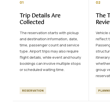
01
02
Trip Details Are
The T
Collected
Revi
The reservation starts with pickup
Vehicle 
and destination information, date,
reflect 
time, passenger count and service
Passeng
type. Airport trips may also require
structur
flight details, while event and hourly
itinerar
bookings can involve multiple stops
whether 
or scheduled waiting time.
group ve
reservat
RESERVATION
PLANN