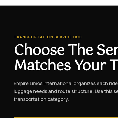
TRANSPORTATION SERVICE HUB
Choose The Ser
Matches Your T
Empire Limos International organizes each ride
luggage needs and route structure. Use this se
transportation category.