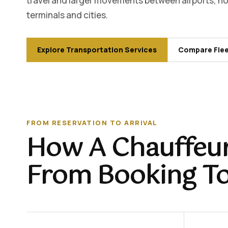
travel and larger movements between airports, hot
terminals and cities.
Explore Transportation Services
Compare Flee
FROM RESERVATION TO ARRIVAL
How A Chauffeur
From Booking T