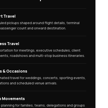
rt Travel
led pickups shaped around flight details, terminal
 passenger count and onward destination.
ess Travel
ortation for meetings, executive schedules, client
nts, roadshows and multi-stop business itineraries.
s & Occasions
nated travel for weddings, concerts, sporting events,
ations and scheduled venue arrivals.
p Movements
e planning for families, teams, delegations and groups